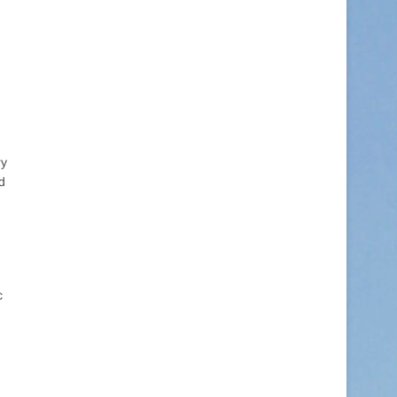
ry
d
c