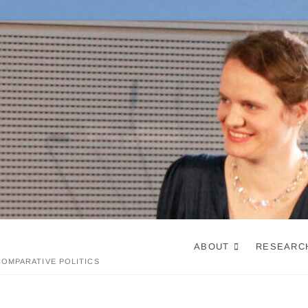
ABOUT
RESEARC
OMPARATIVE POLITICS