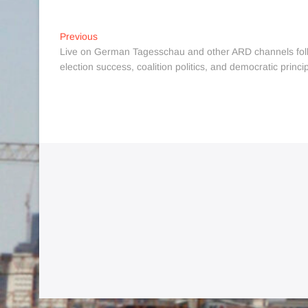
Post
Previous
Previous
post:
Live on German Tagesschau and other ARD channels follo
navigation
election success, coalition politics, and democratic princi