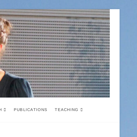
H
PUBLICATIONS
TEACHING