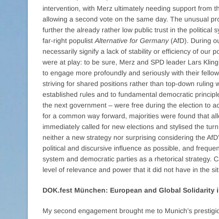
intervention, with Merz ultimately needing support from 
allowing a second vote on the same day. The unusual pr
further the already rather low public trust in the politica
far-right populist
Alternative for Germany
(AfD). During ou
necessarily signify a lack of stability or efficiency of our
were at play: to be sure, Merz and SPD leader Lars Klin
to engage more profoundly and seriously with their fello
striving for shared positions rather than top-down ruling 
established rules and to fundamental democratic principle
the next government – were free during the election to a
for a common way forward, majorities were found that all
immediately called for new elections and stylised the turn 
neither a new strategy nor surprising considering the AfD
political and discursive influence as possible, and frequen
system and democratic parties as a rhetorical strategy. 
level of relevance and power that it did not have in the si
DOK.fest München: European and Global Solidarity 
My second engagement brought me to Munich’s prestigious