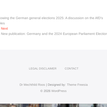
wing the German general elections 2025: A discussion on the AfD’s
ples
Next
Next
post:
New publication: Germany and the 2024 European Parliament Electio
LEGAL DISCLAIMER
CONTACT
Dr Mechthild Roos
| Designed by:
Theme Freesia
© 2026
WordPress