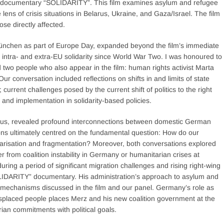
ew documentary “SOLIDARITY”. This film examines asylum and refugee
e lens of crisis situations in Belarus, Ukraine, and Gaza/Israel. The film
se directly affected.
chen as part of Europe Day, expanded beyond the film’s immediate
f intra- and extra-EU solidarity since World War Two. I was honoured to
 two people who also appear in the film: human rights activist Marta
r conversation included reflections on shifts in and limits of state
current challenges posed by the current shift of politics to the right
nd implementation in solidarity-based policies.
ocus, revealed profound interconnections between domestic German
ons ultimately centred on the fundamental question: How do our
olarisation and fragmentation? Moreover, both conversations explored
 from coalition instability in Germany or humanitarian crises at
ng a period of significant migration challenges and rising right-wing
OLIDARITY” documentary. His administration’s approach to asylum and
ty mechanisms discussed in the film and our panel. Germany’s role as
splaced people places Merz and his new coalition government at the
ian commitments with political goals.