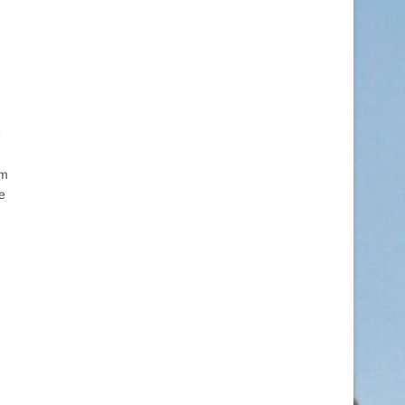
e
e
rm
e