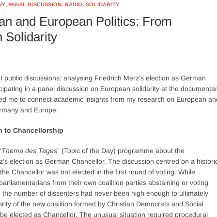
NY
,
PANEL DISCUSSION
,
RADIO
,
SOLIDARITY
an and European Politics: From
 Solidarity
nt public discussions: analysing Friedrich Merz’s election as German
icipating in a panel discussion on European solidarity at the documenta
ed me to connect academic insights from my research on European an
Germany and Europe.
h to Chancellorship
“
Thema des Tages
” (Topic of the Day) programme about the
s election as German Chancellor. The discussion centred on a histori
the Chancellor was not elected in the first round of voting. While
parliamentarians from their own coalition parties abstaining or voting
, the number of dissenters had never been high enough to ultimately
jority of the new coalition formed by Christian Democrats and Social
be elected as Chancellor. The unusual situation required procedural