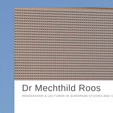
Skip
to
content
Dr Mechthild Roos
RESEARCHER & LECTURER IN EUROPEAN STUDIES AND C