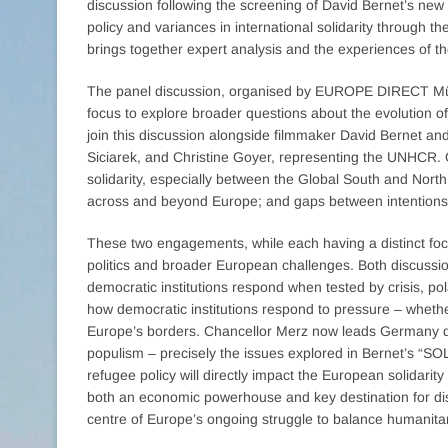
discussion following the screening of David Bernet’s n
policy and variances in international solidarity through th
brings together expert analysis and the experiences of tho
The panel discussion, organised by EUROPE DIRECT Mün
focus to explore broader questions about the evolution o
join this discussion alongside filmmaker David Bernet and
Siciarek, and Christine Goyer, representing the UNHCR. Ou
solidarity, especially between the Global South and North; 
across and beyond Europe; and gaps between intentions a
These two engagements, while each having a distinct f
politics and broader European challenges. Both discussi
democratic institutions respond when tested by crisis, p
how democratic institutions respond to pressure – whether
Europe’s borders. Chancellor Merz now leads Germany duri
populism – precisely the issues explored in Bernet’s “S
refugee policy will directly impact the European solidari
both an economic powerhouse and key destination for di
centre of Europe’s ongoing struggle to balance humanitar