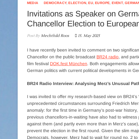
MEDIA
DEMOCRACY
,
ELECTION
,
EU
,
EUROPE
,
EVENT
,
GERMA
Invitations as Speaker on Germ
Chancellor Election to European
Post By
Mechthild Roos
15. May 2025
I have recently been invited to comment on two significa
Chancellor on the public broadcast
BR24 radio
, and part
film festival
DOK.fest München
. Both engagements allow
German politics with current political developments in 
BR24 Radio Interview: Analysing Merz’s Unusual Pat
I was invited to offer my research-based view on BR24’s 
unprecedented circumstances surrounding Friedrich Merz’
anomaly: for the first time in Germany’s post-war history, 
previous chancellors-in-waiting have also had to witness 
against them (and partly even more than in Merz’s case)
prevent the election in the first round. Given the slim ma
Democrats, however, Merz had to wait for round no. 2 to 