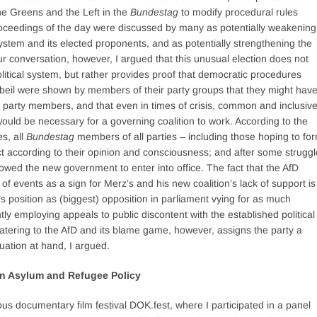
the Greens and the Left in the
Bundestag
to modify procedural rules
oceedings of the day were discussed by many as potentially weakening
l system and its elected proponents, and as potentially strengthening the
r conversation, however, I argued that this unusual election does not
 political system, but rather provides proof that democratic procedures
gbeil were shown by members of their party groups that they might hav
w party members, and that even in times of crisis, common and inclusiv
would be necessary for a governing coalition to work. According to the
s, all
Bundestag
members of all parties – including those hoping to fo
ct according to their opinion and consciousness; and after some struggl
owed the new government to enter into office. The fact that the AfD
of events as a sign for Merz’s and his new coalition’s lack of support is
’s position as (biggest) opposition in parliament vying for as much
tly employing appeals to public discontent with the established political
Catering to the AfD and its blame game, however, assigns the party a
tuation at hand, I argued.
in Asylum and Refugee Policy
 documentary film festival DOK.fest, where I participated in a panel