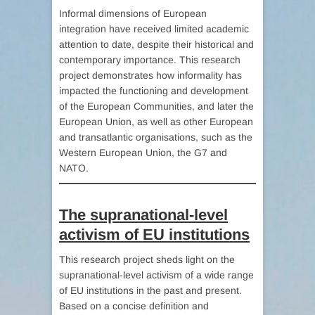
Informal dimensions of European
integration have received limited academic
attention to date, despite their historical and
contemporary importance. This research
project demonstrates how informality has
impacted the functioning and development
of the European Communities, and later the
European Union, as well as other European
and transatlantic organisations, such as the
Western European Union, the G7 and
NATO.
The supranational-level
activism of EU institutions
This research project sheds light on the
supranational-level activism of a wide range
of EU institutions in the past and present.
Based on a concise definition and