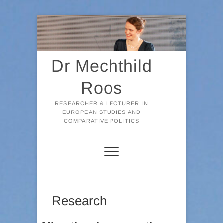
Skip
to
content
Dr Mechthild
Roos
RESEARCHER & LECTURER IN
EUROPEAN STUDIES AND
COMPARATIVE POLITICS
Research