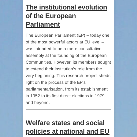
The institutional evolution
of the European
Parliament
The European Parliament (EP) – today one
of the most powerful actors at EU level –
was intended to be a mere consultative
assembly at the founding of the European
Communities. However, its members sought
to extend their institution’s role from the
very beginning. This research project sheds
light on the process of the EP’s
parliamentarisation, from its establishment
in 1952 to its first direct elections in 1979
and beyond.
Welfare states and social
policies at national and EU