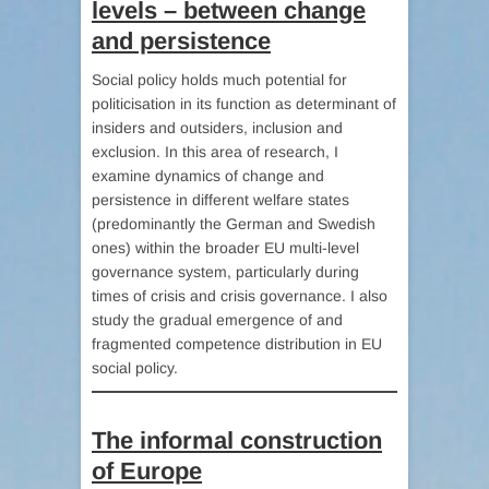
levels – between change
and persistence
Social policy holds much potential for
politicisation in its function as determinant of
insiders and outsiders, inclusion and
exclusion. In this area of research, I
examine dynamics of change and
persistence in different welfare states
(predominantly the German and Swedish
ones) within the broader EU multi-level
governance system, particularly during
times of crisis and crisis governance. I also
study the gradual emergence of and
fragmented competence distribution in EU
social policy.
The informal construction
of Europe