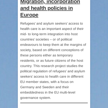
Migration, incorporation
and health policies in
Europe
Refugees’ and asylum seekers’ access to
health care is an important aspect of their
mid- to long-term integration into host
countries’ societies – or of political
endeavours to keep them at the margins of
society, based on different conceptions of
these persons either as temporary
residents, or as future citizens of the host
country. This research project studies the
political regulation of refugees’ and asylum
seekers’ access to health care in different
EU member states, with a focus on
Germany and Sweden and their
embeddedness in the EU multi-level
governance system.