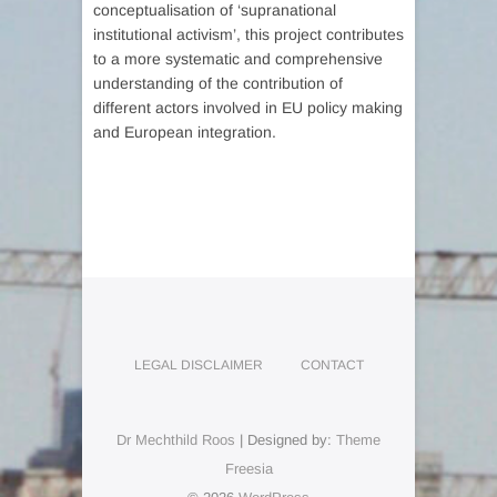
conceptualisation of ‘supranational
institutional activism’, this project contributes
to a more systematic and comprehensive
understanding of the contribution of
different actors involved in EU policy making
and European integration.
LEGAL DISCLAIMER
CONTACT
Dr Mechthild Roos
| Designed by:
Theme
Freesia