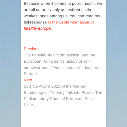
Because when it comes to public health, we
are all naturally only as resilient as the
weakest ones among us. You can read my
full response
in the September issue of
healthy europe
.
Post
Previous
Previous
post:
The unreliability of compassion, and the
navigation
European Parliament’s history of self-
empowerment: Two columns at “Ideas on
Europe”
Next
Next
post:
Science Award 2023 of the German
Bundestag for ‘Turning Talk into Power: The
Parliamentary Roots of European Social
Policy’