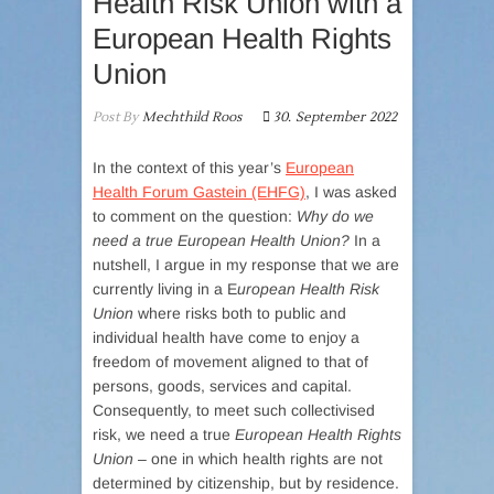
Health Risk Union with a
European Health Rights
Union
Post By
Mechthild Roos
30. September 2022
In the context of this year’s
European
Health Forum Gastein (EHFG)
, I was asked
to comment on the question:
Why do we
need a true European Health Union?
In a
nutshell, I argue in my response that we are
currently living in a E
uropean Health Risk
Union
where risks both to public and
individual health have come to enjoy a
freedom of movement aligned to that of
persons, goods, services and capital.
Consequently, to meet such collectivised
risk, we need a true
European Health Rights
Union
– one in which health rights are not
determined by citizenship, but by residence.