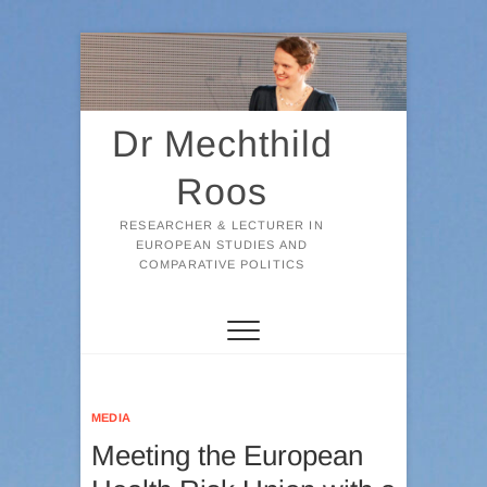
Skip
to
content
Dr Mechthild
Roos
RESEARCHER & LECTURER IN
EUROPEAN STUDIES AND
COMPARATIVE POLITICS
MEDIA
Meeting the European