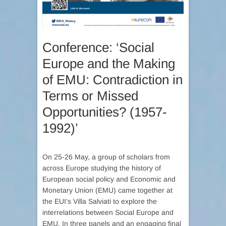
Conference: ‘Social
Europe and the Making
of EMU: Contradiction in
Terms or Missed
Opportunities? (1957-
1992)’
On 25-26 May, a group of scholars from
across Europe studying the history of
European social policy and Economic and
Monetary Union (EMU) came together at
the EUI’s Villa Salviati to explore the
interrelations between Social Europe and
EMU. In three panels and an engaging final