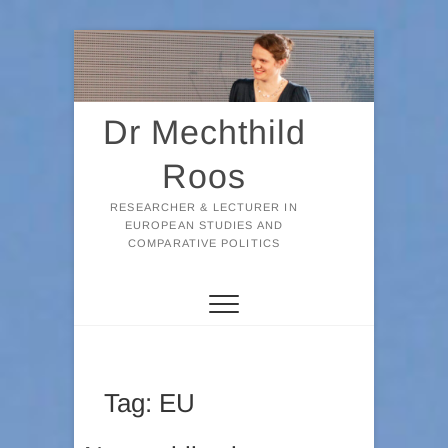
Skip
to
content
Dr Mechthild
Roos
RESEARCHER & LECTURER IN
EUROPEAN STUDIES AND
COMPARATIVE POLITICS
Tag:
EU