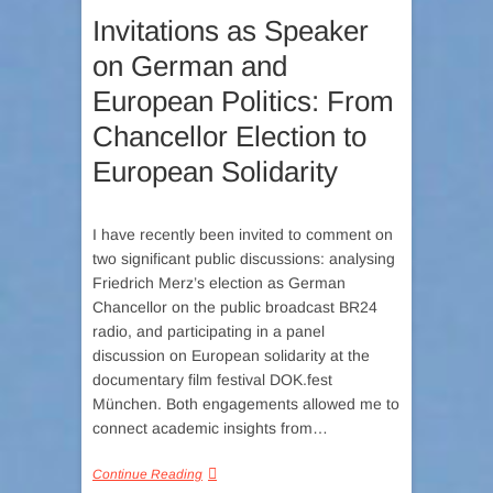
Invitations as Speaker
on German and
European Politics: From
Chancellor Election to
European Solidarity
I have recently been invited to comment on
two significant public discussions: analysing
Friedrich Merz’s election as German
Chancellor on the public broadcast BR24
radio, and participating in a panel
discussion on European solidarity at the
documentary film festival DOK.fest
München. Both engagements allowed me to
connect academic insights from…
Continue Reading