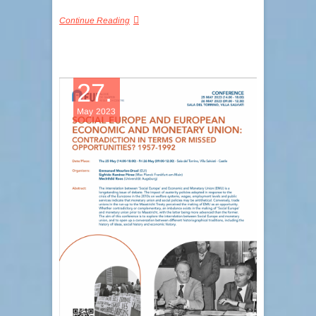
Continue Reading
27.
May 2023