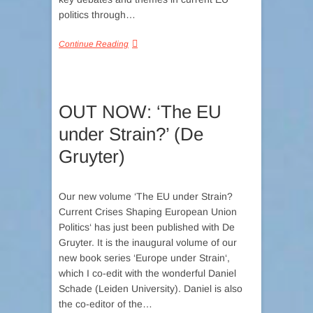
politics through…
Continue Reading
OUT NOW: ‘The EU
under Strain?’ (De
Gruyter)
Our new volume ‘The EU under Strain?
Current Crises Shaping European Union
Politics‘ has just been published with De
Gruyter. It is the inaugural volume of our
new book series ‘Europe under Strain‘,
which I co-edit with the wonderful Daniel
Schade (Leiden University). Daniel is also
the co-editor of the…