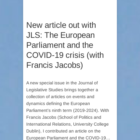
New article out with
JLS: The European
Parliament and the
COVID-19 crisis (with
Francis Jacobs)
A new special issue in the Journal of
Legislative Studies brings together a
collection of articles on events and
dynamics defining the European
Parliament’s ninth term (2019-2024). With
Francis Jacobs (School of Politics and
International Relations, University College
Dublin), I contributed an article on the
European Parliament and the COVID-19…