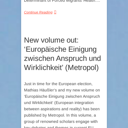
Determinant of Forced Migrants’ Health:…
Continue Reading
New volume out:
‘Europäische Einigung
zwischen Anspruch und
Wirklichkeit’ (Metropol)
Just in time for the European election,
Mathias Häußler‘s and my new volume on
‘Europäische Einigung zwischen Anspruch
und Wirklichkeit‘ (European integration
between aspirations and reality) has been
published by Metropol. In this volume, a
group of renowned scholars engage with
key debates and themes in current EU