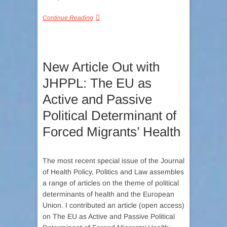
Continue Reading
New Article Out with
JHPPL: The EU as
Active and Passive
Political Determinant of
Forced Migrants’ Health
The most recent special issue of the Journal
of Health Policy, Politics and Law assembles
a range of articles on the theme of political
determinants of health and the European
Union. I contributed an article (open access)
on The EU as Active and Passive Political