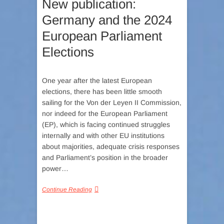
New publication:
Germany and the 2024
European Parliament
Elections
One year after the latest European
elections, there has been little smooth
sailing for the Von der Leyen II Commission,
nor indeed for the European Parliament
(EP), which is facing continued struggles
internally and with other EU institutions
about majorities, adequate crisis responses
and Parliament’s position in the broader
power…
Continue Reading