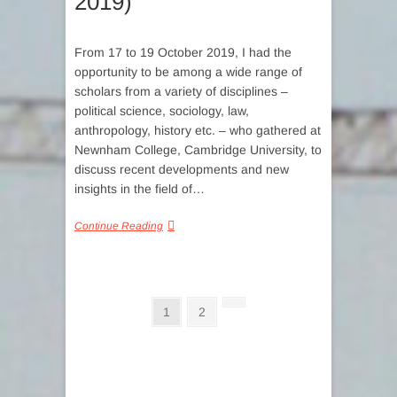
2019)
From 17 to 19 October 2019, I had the
opportunity to be among a wide range of
scholars from a variety of disciplines –
political science, sociology, law,
anthropology, history etc. – who gathered at
Newnham College, Cambridge University, to
discuss recent developments and new
insights in the field of…
Continue Reading
Posts
Page
Page
Next
1
2
page
pagination