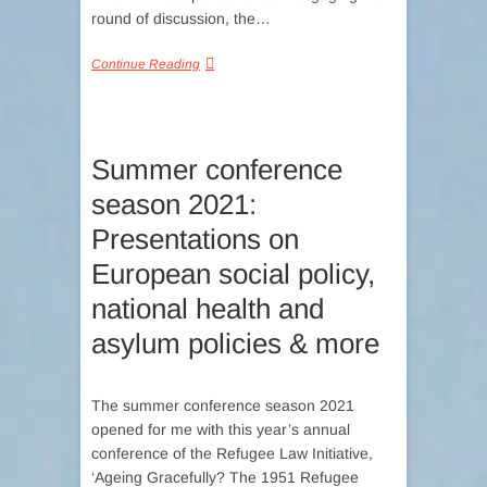
round of discussion, the…
Continue Reading
Summer conference
season 2021:
Presentations on
European social policy,
national health and
asylum policies & more
The summer conference season 2021
opened for me with this year’s annual
conference of the Refugee Law Initiative,
‘Ageing Gracefully? The 1951 Refugee