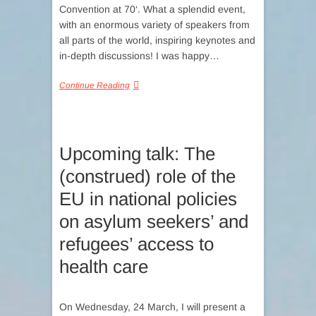
Convention at 70‘. What a splendid event,
with an enormous variety of speakers from
all parts of the world, inspiring keynotes and
in-depth discussions! I was happy…
Continue Reading
Upcoming talk: The
(construed) role of the
EU in national policies
on asylum seekers’ and
refugees’ access to
health care
On Wednesday, 24 March, I will present a