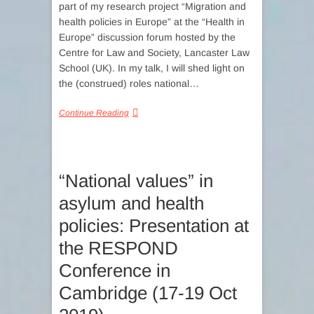
part of my research project “Migration and
health policies in Europe” at the “Health in
Europe” discussion forum hosted by the
Centre for Law and Society, Lancaster Law
School (UK). In my talk, I will shed light on
the (construed) roles national…
Continue Reading
“National values” in
asylum and health
policies: Presentation at
the RESPOND
Conference in
Cambridge (17-19 Oct