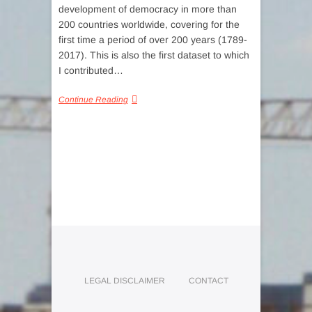
development of democracy in more than
200 countries worldwide, covering for the
first time a period of over 200 years (1789-
2017). This is also the first dataset to which
I contributed…
Continue Reading
LEGAL DISCLAIMER
CONTACT