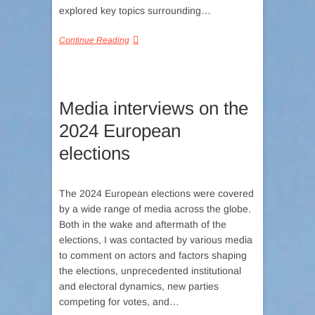
explored key topics surrounding…
Continue Reading
Media interviews on the
2024 European
elections
The 2024 European elections were covered
by a wide range of media across the globe.
Both in the wake and aftermath of the
elections, I was contacted by various media
to comment on actors and factors shaping
the elections, unprecedented institutional
and electoral dynamics, new parties
competing for votes, and…