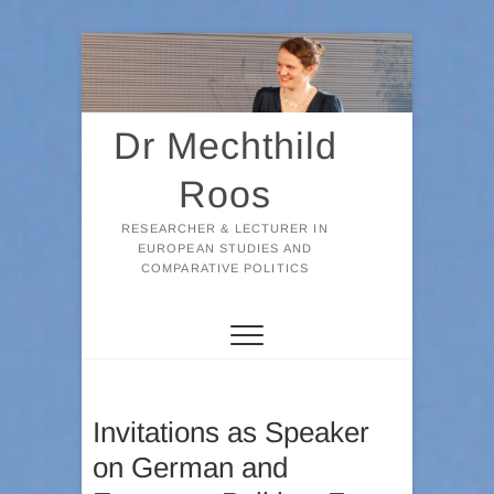
Skip
to
content
Dr Mechthild
Roos
RESEARCHER & LECTURER IN
EUROPEAN STUDIES AND
COMPARATIVE POLITICS
Invitations as Speaker
on German and