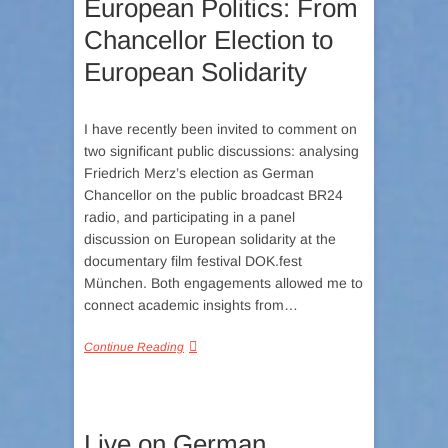
European Politics: From
Chancellor Election to
European Solidarity
I have recently been invited to comment on
two significant public discussions: analysing
Friedrich Merz’s election as German
Chancellor on the public broadcast BR24
radio, and participating in a panel
discussion on European solidarity at the
documentary film festival DOK.fest
München. Both engagements allowed me to
connect academic insights from…
Continue Reading
Live on German