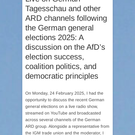
Tagesschau and other
ARD channels following
the German general
elections 2025: A
discussion on the AfD’s
election success,
coalition politics, and
democratic principles
On Monday, 24 February 2025, I had the
opportunity to discuss the recent German
general elections on a live radio show,
streamed on YouTube and broadcasted
across several channels of the German
ARD group. Alongside a representative from
the IGM trade union and the moderator, I