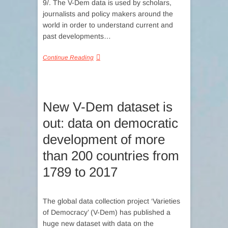
9/. The V-Dem data is used by scholars,
journalists and policy makers around the
world in order to understand current and
past developments…
Continue Reading
New V-Dem dataset is
out: data on democratic
development of more
than 200 countries from
1789 to 2017
The global data collection project ‘Varieties
of Democracy’ (V-Dem) has published a
huge new dataset with data on the