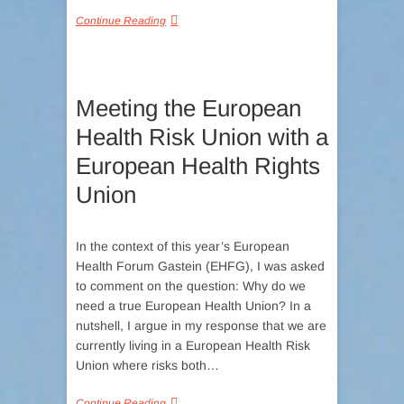
Continue Reading
Meeting the European
Health Risk Union with a
European Health Rights
Union
In the context of this year’s European
Health Forum Gastein (EHFG), I was asked
to comment on the question: Why do we
need a true European Health Union? In a
nutshell, I argue in my response that we are
currently living in a European Health Risk
Union where risks both…
Continue Reading