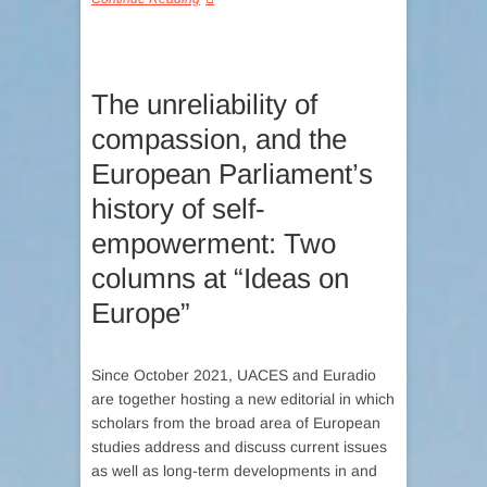
The unreliability of
compassion, and the
European Parliament’s
history of self-
empowerment: Two
columns at “Ideas on
Europe”
Since October 2021, UACES and Euradio
are together hosting a new editorial in which
scholars from the broad area of European
studies address and discuss current issues
as well as long-term developments in and