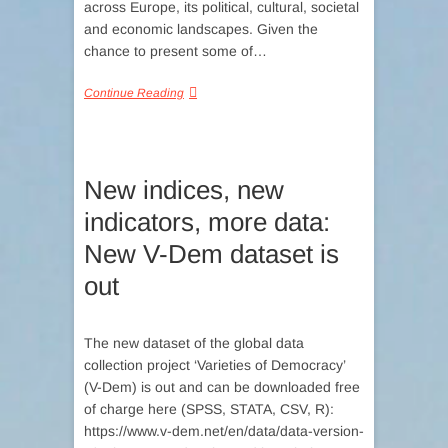
across Europe, its political, cultural, societal
and economic landscapes. Given the
chance to present some of…
Continue Reading
New indices, new
indicators, more data:
New V-Dem dataset is
out
The new dataset of the global data
collection project ‘Varieties of Democracy’
(V-Dem) is out and can be downloaded free
of charge here (SPSS, STATA, CSV, R):
https://www.v-dem.net/en/data/data-version-