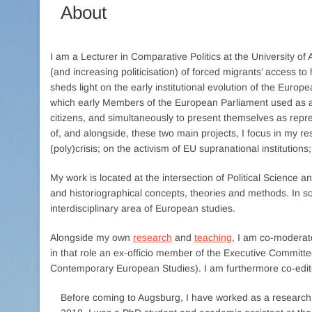
About
I am a Lecturer in Comparative Politics at the University 
(and increasing politicisation) of forced migrants’ access 
sheds light on the early institutional evolution of the Europ
which early Members of the European Parliament used as 
citizens, and simultaneously to present themselves as represe
of, and alongside, these two main projects, I focus in my re
(poly)crisis; on the activism of EU supranational institution
My work is located at the intersection of Political Science an
and historiographical concepts, theories and methods. In so 
interdisciplinary area of European studies.
Alongside my own
research
and
teaching
, I am co-moderat
in that role an ex-officio member of the Executive Committ
Contemporary European Studies). I am furthermore co-edito
Before coming to Augsburg, I have worked as a research 