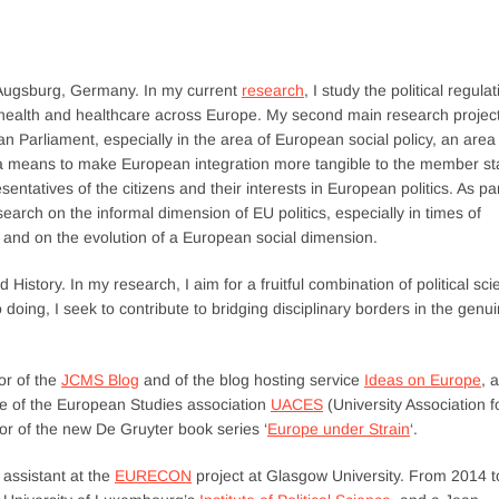
of Augsburg, Germany. In my current
research
, I study the political regula
to health and healthcare across Europe. My second main research projec
ean Parliament, especially in the area of European social policy, an area
a means to make European integration more tangible to the member st
ntatives of the citizens and their interests in European politics. As pa
search on the informal dimension of EU politics, especially in times of
s; and on the evolution of a European social dimension.
d History. In my research, I aim for a fruitful combination of political sc
doing, I seek to contribute to bridging disciplinary borders in the genui
or of the
JCMS Blog
and of the blog hosting service
Ideas on Europe
, 
ee of the European Studies association
UACES
(University Association f
r of the new De Gruyter book series ‘
Europe under Strain
‘.
assistant at the
EURECON
project at Glasgow University. From 2014 t