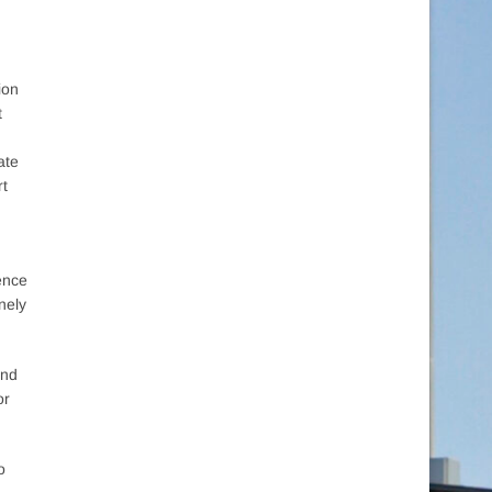
tion
t
ate
rt
ience
nely
and
or
o