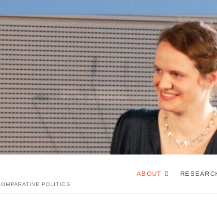
ABOUT
RESEARC
OMPARATIVE POLITICS