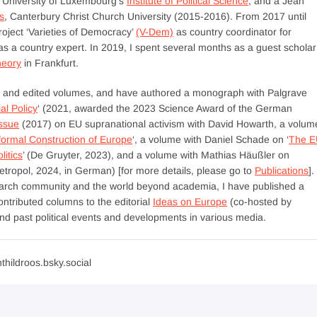
e University of Luxembourg’s
Institute of Political Science
, and a Jean
s
, Canterbury Christ Church University (2015-2016). From 2017 until
roject ‘Varieties of Democracy’
(V-Dem)
as country coordinator for
 a country expert. In 2019, I spent several months as a guest scholar
heory
in Frankfurt.
als and edited volumes, and have authored a monograph with Palgrave
al Policy
‘ (2021, awarded the 2023 Science Award of the German
issue
(2017) on EU supranational activism with David Howarth, a volum
formal Construction of Europe
‘, a volume with Daniel Schade on ‘
The E
itics
’ (De Gruyter, 2023), and a volume with Mathias Häußler on
Metropol, 2024, in German) [for more details, please go to
Publications
].
search community and the world beyond academia, I have published a
ntributed columns to the editorial
Ideas on Europe
(co-hosted by
 past political events and developments in various media.
thildroos.bsky.social