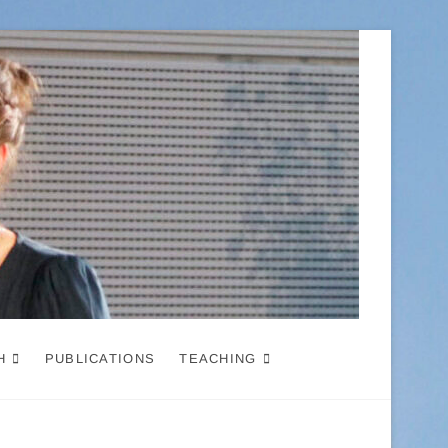
H
PUBLICATIONS
TEACHING