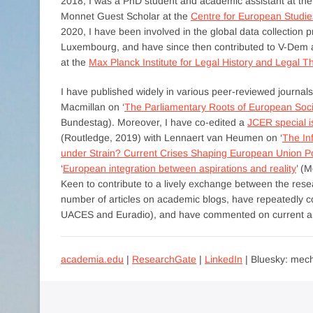
2018, I was a PhD student and academic assistant at th
Monnet Guest Scholar at the
Centre for European Studie
2020, I have been involved in the global data collection p
Luxembourg, and have since then contributed to V-Dem as
at the
Max Planck Institute for Legal History and Legal T
I have published widely in various peer-reviewed journ
Macmillan on ‘
The Parliamentary Roots of European Soci
Bundestag). Moreover, I have co-edited a
JCER special 
(Routledge, 2019) with Lennaert van Heumen on ‘
The In
under Strain? Current Crises Shaping European Union Pol
‘
European integration between aspirations and reality
’ (
Keen to contribute to a lively exchange between the re
number of articles on academic blogs, have repeatedly co
UACES and Euradio), and have commented on current and
academia.edu
|
ResearchGate
|
LinkedIn
| Bluesky: mech