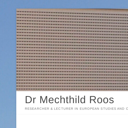
Skip
to
content
Dr Mechthild Roos
RESEARCHER & LECTURER IN EUROPEAN STUDIES AND C