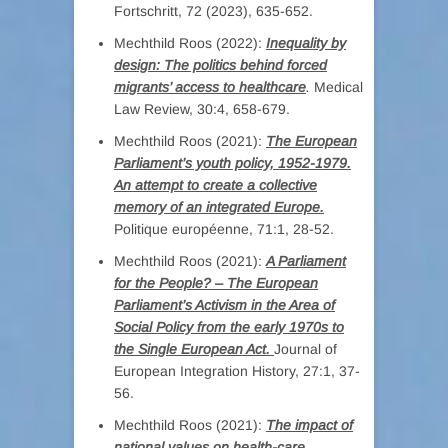
Fortschritt, 72 (2023), 635-652.
Mechthild Roos (2022):
Inequality by
design: The politics behind forced
migrants’ access to healthcare
.
Medical
Law Review, 30:4, 658-679.
Mechthild Roos (2021):
The European
Parliament’s youth policy, 1952-1979.
An attempt to create a collective
memory of an integrated Europe.
Politique européenne, 71:1, 28-52.
Mechthild Roos (2021):
A Parliament
for the People? – The European
Parliament’s Activism in the Area of
Social Policy from the early 1970s to
the Single European Act.
Journal of
European Integration History, 27:1, 37-
56.
Mechthild Roos (2021):
The impact of
national values on health-care