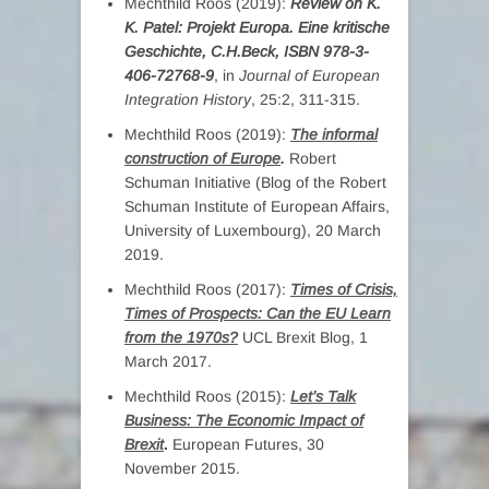
Mechthild Roos (2019):
Review on K.
K. Patel:
Projekt Europa. Eine kritische
Geschichte, C.H.Beck, ISBN 978-3-
406-72768-9
, in
Journal of European
Integration History
, 25:2, 311-315.
Mechthild Roos (2019):
The informal
construction of Europe
.
Robert
Schuman Initiative (Blog of the Robert
Schuman Institute of European Affairs,
University of Luxembourg), 20 March
2019.
Mechthild Roos (2017):
Times of Crisis,
Times of Prospects: Can the EU Learn
from the 1970s?
UCL Brexit Blog, 1
March 2017.
Mechthild Roos (2015):
Let’s Talk
Business: The Economic Impact of
Brexit
.
European Futures, 30
November 2015.