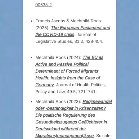
00638-2
.
Francis Jacobs & Mechthild Roos
(2025):
The European Parliament and
the COVID-19 crisis
. Journal of
Legislative Studies, 31:2, 428-454.
Mechthild Roos (2024):
The EU as
Active and Passive Political
Determinant of Forced Migrants’
Health: Insights from the Case of
Germany
. Journal of Health Politics,
Policy and Law, 49:5, 721–741.
Mechthild Roos (2023):
Regimewandel
oder -beständigkeit in Krisenzeiten?
Die politische Regulierung des
Gesundheitszugangs Geflüchteter in
Deutschland während der
Migrations[management]krise
. Sozialer