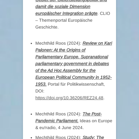
damit die soziale Dimension
europäischer Integration prägte
.
CLIO
– Themenportal Europäische
Geschichte.
Mechthild Roos (2024):
Review on Kari
Palonen: At the Origins of
Parliamentary Europe. Supranational
parliamentary government in debates
of the Ad Hoc Assembly for the
European Political Community in 1952-
1953.
Portal für Politikwissenschaft,
DOI:
https://doi.org/10.36206/REZ24.48
.
Mechthild Roos (2024):
The Post-
Pandemic Parliament.
Ideas on Europe
& eu!radio, 4 June 2024.
Mechthild Roos (2024):
Study: The