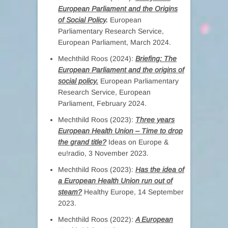
European Parliament and the Origins
of Social Policy
.
European
Parliamentary Research Service,
European Parliament, March 2024.
Mechthild Roos (2024):
Briefing: The
European Parliament and the origins of
social policy.
European Parliamentary
Research Service, European
Parliament, February 2024.
Mechthild Roos (2023):
Three years
European Health Union – Time to drop
the grand title?
Ideas on Europe &
eu!radio, 3 November 2023.
Mechthild Roos (2023):
Has the idea of
a European Health Union run out of
steam?
Healthy Europe, 14 September
2023.
Mechthild Roos (2022):
A European