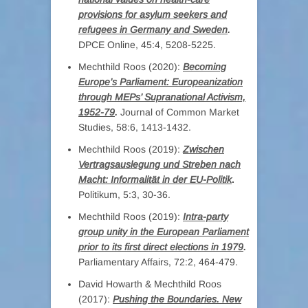
provisions for asylum seekers and
refugees in Germany and Sweden
.
DPCE Online, 45:4, 5208-5225.
Mechthild Roos (2020):
Becoming
Europe’s Parliament: Europeanization
through MEPs’ Supranational Activism,
1952-79
.
Journal of Common Market
Studies, 58:6, 1413-1432.
Mechthild Roos (2019):
Zwischen
Vertragsauslegung und Streben nach
Macht: Informalität in der EU-Politik
.
Politikum, 5:3, 30-36.
Mechthild Roos (2019):
Intra-party
group unity in the European Parliament
prior to its first direct elections in 1979
.
Parliamentary Affairs, 72:2, 464-479.
David Howarth & Mechthild Roos
(2017):
Pushing the Boundaries. New