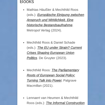
Books
Mathias Häußler & Mechthild Roos
(eds.):
Europäische Einigung zwischen
Anspruch und Wirklichkeit. Eine
historische Bestandsaufnahme
.
Metropol Verlag (2024).
Mechthild Roos & Daniel Schade
(eds.):
The EU under Strain? Current
Crises Shaping European Union
Politics
. De Gruyter (2023).
Mechthild Roos:
The Parliamentary
Roots of European Social Policy:
Turning Talk into Power
.
Palgrave
Macmillan (2021).
Lennaert van Heumen & Mechthild
Roos (eds.):
The Informal Construction