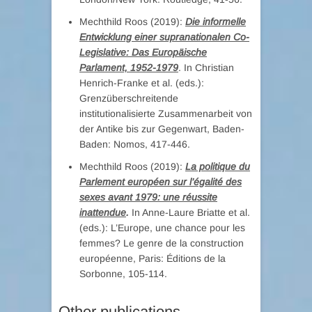
Mechthild Roos (2019):
Die informelle
Entwicklung einer supranationalen Co-
Legislative: Das Europäische
Parlament, 1952-1979
. In Christian
Henrich-Franke et al. (eds.):
Grenzüberschreitende
institutionalisierte Zusammenarbeit von
der Antike bis zur Gegenwart, Baden-
Baden: Nomos, 417-446.
Mechthild Roos (2019):
La politique du
Parlement européen sur l’égalité des
sexes avant 1979: une réussite
inattendue
.
In Anne-Laure Briatte et al.
(eds.): L’Europe, une chance pour les
femmes? Le genre de la construction
européenne, Paris: Éditions de la
Sorbonne, 105-114.
Other publications