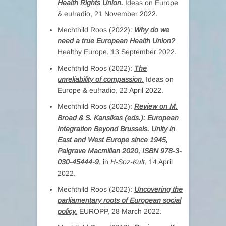
Health Rights Union.
Ideas on Europe
& eu!radio, 21 November 2022.
Mechthild Roos (2022):
Why do we
need a true European Health Union?
Healthy Europe, 13 September 2022.
Mechthild Roos (2022):
The
unreliability of compassion
.
Ideas on
Europe & eu!radio, 22 April 2022.
Mechthild Roos (2022):
Review on M.
Broad & S. Kansikas (eds.): European
Integration Beyond Brussels. Unity in
East and West Europe since 1945,
Palgrave Macmillan 2020, ISBN 978-3-
030-45444-9
, in
H-Soz-Kult
, 14 April
2022.
Mechthild Roos (2022):
Uncovering the
parliamentary roots of European social
policy.
EUROPP, 28 March 2022.