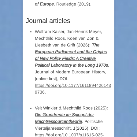
of Europe
. Routledge (2019).
Journal articles
Wolfram Kaiser, Jan-Henrik Meyer,
Mechthild Roos, Koen van Zon &
Liesbeth van de Grift (2026):
The
European Parliament and the Origins
of New Policy Fields: A Creative
Political Laboratory in the Long 1970s
.
Journal of Modern European History,
[online first], DOI:
https://doi.org/10.1177/1611894426143
9736
.
Veit Winkler & Mechthild Roos (2025):
Die Grundrente im Spiegel der
Machtressourcentheorie
. Politische
Vierteljahresschrift,
1
(2025), DOI:
https://doi.org/10.1007/s11615-025-