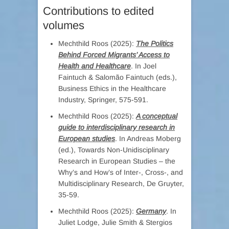
Contributions to edited
volumes
Mechthild Roos (2025):
The Politics
Behind Forced Migrants’ Access to
Health and Healthcare
. In Joel
Faintuch & Salomão Faintuch (eds.),
Business Ethics in the Healthcare
Industry, Springer, 575-591.
Mechthild Roos (2025):
A conceptual
guide to interdisciplinary research in
European studies
. In Andreas Moberg
(ed.), Towards Non-Unidisciplinary
Research in European Studies – the
Why’s and How’s of Inter-, Cross-, and
Multidisciplinary Research, De Gruyter,
35-59.
Mechthild Roos (2025):
Germany
. In
Juliet Lodge, Julie Smith & Stergios