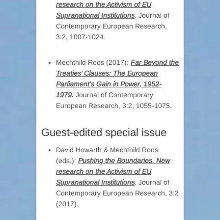
research on the Activism of EU
Supranational Institutions
.
Journal of
Contemporary European Research,
3:2, 1007-1024.
Mechthild Roos (2017):
Far Beyond the
Treaties’ Clauses: The European
Parliament’s Gain in Power, 1952-
1979
.
Journal of Contemporary
European Research, 3:2, 1055-1075.
Guest-edited special issue
David Howarth & Mechthild Roos
(eds.):
Pushing the Boundaries. New
research on the Activism of EU
Supranational Institutions
. Journal of
Contemporary European Research, 3:2
(2017).