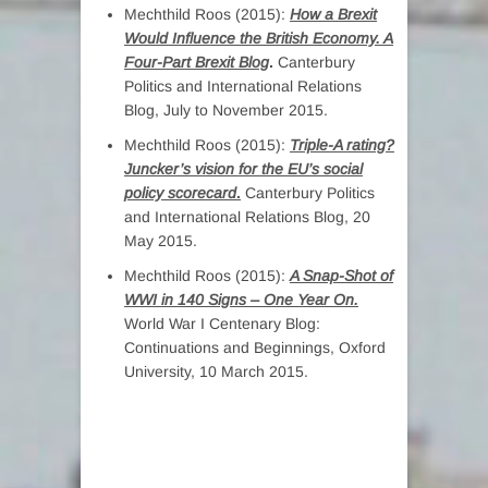
Mechthild Roos (2015):
How a Brexit
Would Influence the British Economy. A
Four-Part Brexit Blog
.
Canterbury
Politics and International Relations
Blog, July to November 2015.
Mechthild Roos (2015):
Triple-A rating?
Juncker’s vision for the EU’s social
policy scorecard
.
Canterbury Politics
and International Relations Blog, 20
May 2015.
Mechthild Roos (2015):
A Snap-Shot of
WWI in 140 Signs – One Year On.
World War I Centenary Blog:
Continuations and Beginnings, Oxford
University, 10 March 2015.