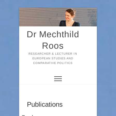
Skip
to
content
Dr Mechthild
Roos
RESEARCHER & LECTURER IN
EUROPEAN STUDIES AND
COMPARATIVE POLITICS
Publications