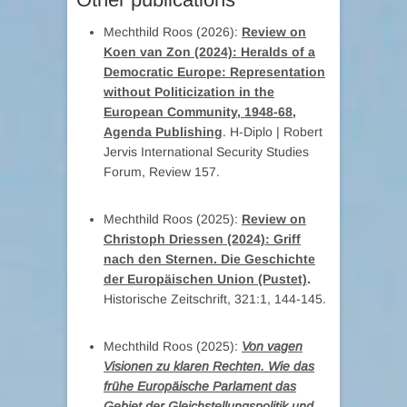
Mechthild Roos (2026):
Review on
Koen van Zon (2024): Heralds of a
Democratic Europe: Representation
without Politicization in the
European Community, 1948-68,
Agenda Publishing
. H-Diplo | Robert
Jervis International Security Studies
Forum, Review 157.
Mechthild Roos (2025):
Review on
Christoph Driessen (2024): Griff
nach den Sternen. Die Geschichte
der Europäischen Union (Pustet)
.
Historische Zeitschrift, 321:1, 144-145.
Mechthild Roos (2025):
Von vagen
Visionen zu klaren Rechten. Wie das
frühe Europäische Parlament das
Gebiet der Gleichstellungspolitik und