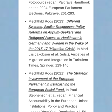
Fotopoulos (eds.), Palgrave Handbook
on the 2024 European Parliament
Elections, Palgrave, 261-283.
Mechthild Roos (2023):
Different
Systems, Similar Responses: Policy
Reforms on Asylum-Seekers’ and
Refugees’ Access to Healthcare in
Germany and Sweden in the Wake of
the 2015-17 ‘Migration Crisis’
. In Mari-
Liis Jakobson et al. (eds.), Anxieties of
Migration and Integration in Turbulent
Times, Springer, 129-146.
Mechthild Roos (2021):
The Strategic
Involvement of the European
Parliament in Establishing the
European Social Fund.
In Paul
Stephenson et al. (eds.): Financial
Accountability in the European Union:
Institutions, Policy and Practice,
London/New York: Routledge, 41-56.