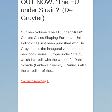
OUT NOW: ‘The EU
under Strain?’ (De
Gruyter)
Our new volume ‘The EU under Strain?
Current Crises Shaping European Union
Politics‘ has just been published with De
Gruyter. It is the inaugural volume of our
new book series ‘Europe under Strain‘,
which I co-edit with the wonderful Daniel
Schade (Leiden University). Daniel is also
the co-editor of the…
Continue Reading