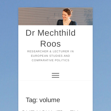
Skip
to
content
Dr Mechthild
Roos
RESEARCHER & LECTURER IN
EUROPEAN STUDIES AND
COMPARATIVE POLITICS
Tag:
volume