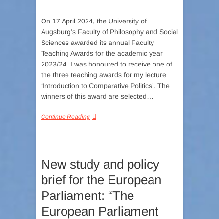
On 17 April 2024, the University of
Augsburg’s Faculty of Philosophy and Social
Sciences awarded its annual Faculty
Teaching Awards for the academic year
2023/24. I was honoured to receive one of
the three teaching awards for my lecture
‘Introduction to Comparative Politics’. The
winners of this award are selected…
Continue Reading
New study and policy
brief for the European
Parliament: “The
European Parliament