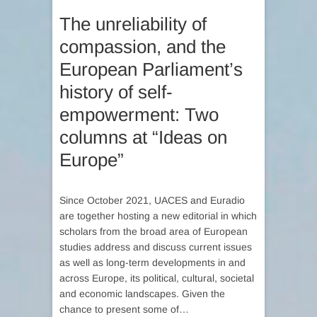
The unreliability of
compassion, and the
European Parliament’s
history of self-
empowerment: Two
columns at “Ideas on
Europe”
Since October 2021, UACES and Euradio
are together hosting a new editorial in which
scholars from the broad area of European
studies address and discuss current issues
as well as long-term developments in and
across Europe, its political, cultural, societal
and economic landscapes. Given the
chance to present some of…