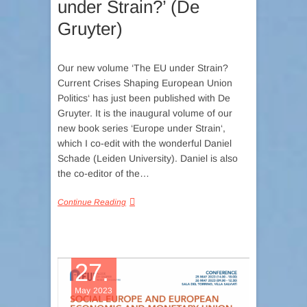
under Strain?’ (De
Gruyter)
Our new volume ‘The EU under Strain?
Current Crises Shaping European Union
Politics‘ has just been published with De
Gruyter. It is the inaugural volume of our
new book series ‘Europe under Strain‘,
which I co-edit with the wonderful Daniel
Schade (Leiden University). Daniel is also
the co-editor of the…
Continue Reading
27.
May 2023