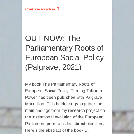
Continue Reading
OUT NOW: The
Parliamentary Roots of
European Social Policy
(Palgrave, 2021)
My book The Parliamentary Roots of
European Social Policy: Turning Talk into
Power has been published with Palgrave
Macmillan. This book brings together the
main findings from my research project on
the institutional evolution of the European
Parliament prior to its first direct elections.
Here’s the abstract of the book:…