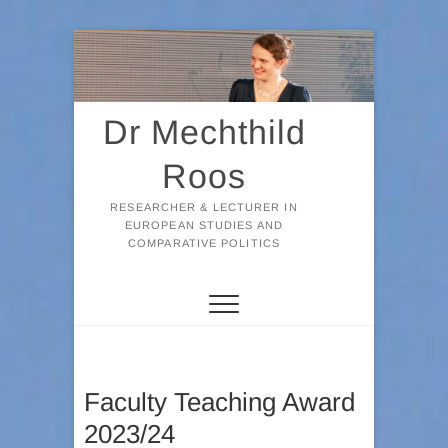
Skip
to
content
Dr Mechthild
Roos
RESEARCHER & LECTURER IN
EUROPEAN STUDIES AND
COMPARATIVE POLITICS
Faculty Teaching Award
2023/24