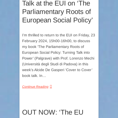
Talk at the EUI on ‘The
Parliamentary Roots of
European Social Policy’
I’m thrilled to return to the EUI on Friday, 23
February 2024, 15h00-16h00, to discuss
my book ‘The Parliamentary Roots of
European Social Policy: Turning Talk into
Power’ (Palgrave) with Prof. Lorenzo Mechi
(Università degli Studi di Padova) in this
week’s Alcide De Gasperi ‘Cover to Cover’
book talk. In…
Continue Reading
OUT NOW: ‘The EU