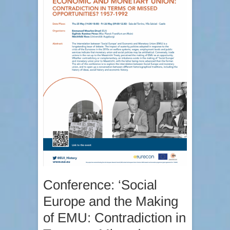
Conference: ‘Social
Europe and the Making
of EMU: Contradiction in