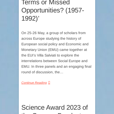
Terms or Missed
Opportunities? (1957-
1992)’
On 25-26 May, a group of scholars from
across Europe studying the history of
European social policy and Economic and
Monetary Union (EMU) came together at
the EUI’s Villa Salviati to explore the
interrelations between Social Europe and
EMU. In three panels and an engaging final
round of discussion, the…
Continue Reading
Science Award 2023 of