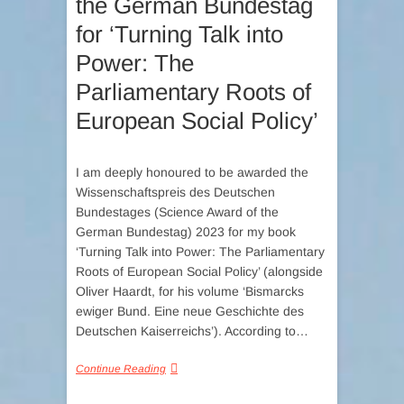
the German Bundestag
for ‘Turning Talk into
Power: The
Parliamentary Roots of
European Social Policy’
I am deeply honoured to be awarded the
Wissenschaftspreis des Deutschen
Bundestages (Science Award of the
German Bundestag) 2023 for my book
‘Turning Talk into Power: The Parliamentary
Roots of European Social Policy’ (alongside
Oliver Haardt, for his volume ‘Bismarcks
ewiger Bund. Eine neue Geschichte des
Deutschen Kaiserreichs’). According to…
Continue Reading