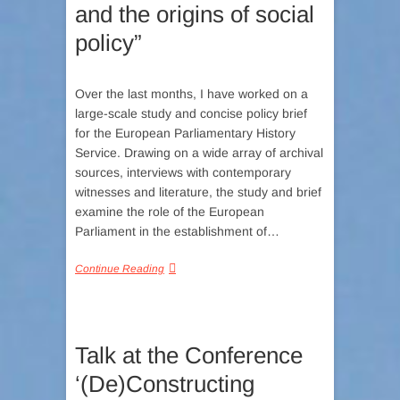
and the origins of social
policy”
Over the last months, I have worked on a
large-scale study and concise policy brief
for the European Parliamentary History
Service. Drawing on a wide array of archival
sources, interviews with contemporary
witnesses and literature, the study and brief
examine the role of the European
Parliament in the establishment of…
Continue Reading
Talk at the Conference
‘(De)Constructing