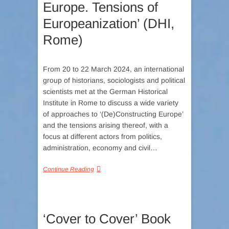
Europe. Tensions of
Europeanization’ (DHI,
Rome)
From 20 to 22 March 2024, an international
group of historians, sociologists and political
scientists met at the German Historical
Institute in Rome to discuss a wide variety
of approaches to ‘(De)Constructing Europe’
and the tensions arising thereof, with a
focus at different actors from politics,
administration, economy and civil…
Continue Reading
‘Cover to Cover’ Book