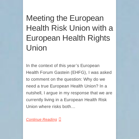
Meeting the European
Health Risk Union with a
European Health Rights
Union
In the context of this year’s European
Health Forum Gastein (EHFG), I was asked
to comment on the question: Why do we
need a true European Health Union? In a
nutshell, I argue in my response that we are
currently living in a European Health Risk
Union where risks both…
Continue Reading