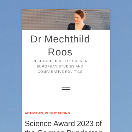
Skip
to
content
Dr Mechthild
Roos
RESEARCHER & LECTURER IN
EUROPEAN STUDIES AND
COMPARATIVE POLITICS
ACTIVITIES
,
PUBLICATIONS
Science Award 2023 of