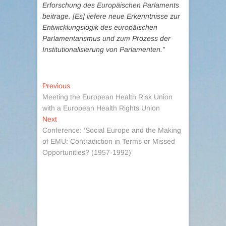
Erforschung des Europäischen Parlaments
beitrage. [Es] liefere neue Erkenntnisse zur
Entwicklungslogik des europäischen
Parlamentarismus und zum Prozess der
Institutionalisierung von Parlamenten.”
Post
Previous
Previous
post:
Meeting the European Health Risk Union
navigation
with a European Health Rights Union
Next
Next
post:
Conference: ‘Social Europe and the Making
of EMU: Contradiction in Terms or Missed
Opportunities? (1957-1992)’