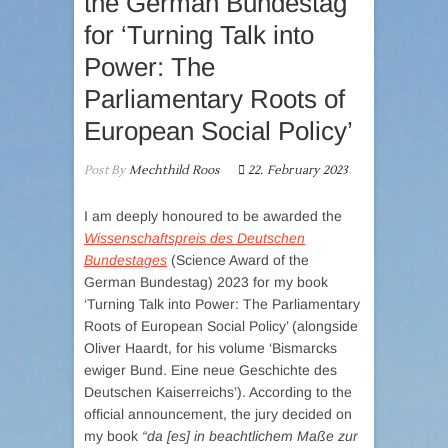
the German Bundestag
for ‘Turning Talk into
Power: The
Parliamentary Roots of
European Social Policy’
Post By
Mechthild Roos
22. February 2023
I am deeply honoured to be awarded the
Wissenschaftspreis des Deutschen
Bundestages
(Science Award of the
German Bundestag) 2023 for my book
‘Turning Talk into Power: The Parliamentary
Roots of European Social Policy’ (alongside
Oliver Haardt, for his volume ‘Bismarcks
ewiger Bund. Eine neue Geschichte des
Deutschen Kaiserreichs’). According to the
official announcement, the jury decided on
my book
“da [es] in beachtlichem Maße zur